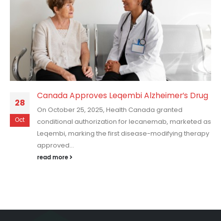
Canada Approves Leqembi Alzheimer’s Drug
28
On October 25, 2025, Health Canada granted
Oct
conditional authorization for lecanemab, marketed as
Leqembi, marking the first disease-modifying therapy
approved...
read more