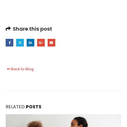
Share this post
Back to Blog
RELATED
POSTS