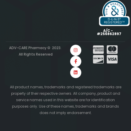
A/C -
#256862897
ADV-CARE Pharmacy © 2023.
All Rights Reserved
All product names, trademarks and registered trademarks are
property of their respective owners. All company, product and
service names used in this website are for identification
purposes only. Use of these names, trademarks and brands
does not imply endorsement.