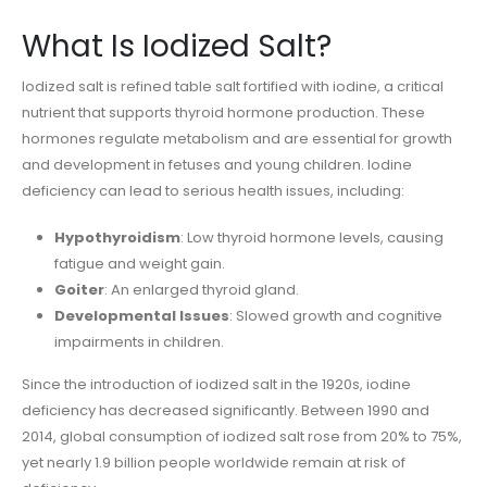
What Is Iodized Salt?
Iodized salt is refined table salt fortified with iodine, a critical
nutrient that supports thyroid hormone production. These
hormones regulate metabolism and are essential for growth
and development in fetuses and young children. Iodine
deficiency can lead to serious health issues, including:
Hypothyroidism
: Low thyroid hormone levels, causing
fatigue and weight gain.
Goiter
: An enlarged thyroid gland.
Developmental Issues
: Slowed growth and cognitive
impairments in children.
Since the introduction of iodized salt in the 1920s, iodine
deficiency has decreased significantly. Between 1990 and
2014, global consumption of iodized salt rose from 20% to 75%,
yet nearly 1.9 billion people worldwide remain at risk of