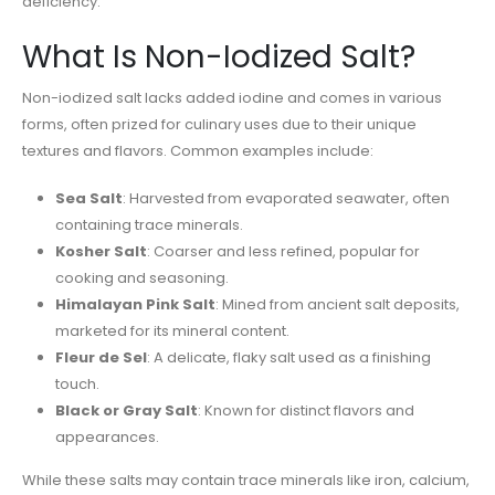
deficiency.
What Is Non-Iodized Salt?
Non-iodized salt lacks added iodine and comes in various
forms, often prized for culinary uses due to their unique
textures and flavors. Common examples include:
Sea Salt
: Harvested from evaporated seawater, often
containing trace minerals.
Kosher Salt
: Coarser and less refined, popular for
cooking and seasoning.
Himalayan Pink Salt
: Mined from ancient salt deposits,
marketed for its mineral content.
Fleur de Sel
: A delicate, flaky salt used as a finishing
touch.
Black or Gray Salt
: Known for distinct flavors and
appearances.
While these salts may contain trace minerals like iron, calcium,