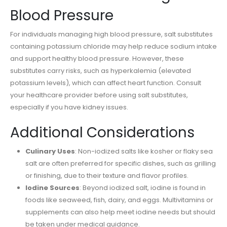
Blood Pressure
For individuals managing high blood pressure, salt substitutes
containing potassium chloride may help reduce sodium intake
and support healthy blood pressure. However, these
substitutes carry risks, such as hyperkalemia (elevated
potassium levels), which can affect heart function. Consult
your healthcare provider before using salt substitutes,
especially if you have kidney issues.
Additional Considerations
Culinary Uses
: Non-iodized salts like kosher or flaky sea
salt are often preferred for specific dishes, such as grilling
or finishing, due to their texture and flavor profiles.
Iodine Sources
: Beyond iodized salt, iodine is found in
foods like seaweed, fish, dairy, and eggs. Multivitamins or
supplements can also help meet iodine needs but should
be taken under medical guidance.