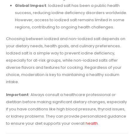
Global Impact
: Iodized salt has been a public health
success, reducing iodine deficiency disorders worldwide.
However, access to iodized salt remains limited in some
regions, contributing to ongoing health challenges.
Choosing between iodized and non-iodized salt depends on
your dietary needs, health goals, and culinary preferences.
Iodized salt is a simple way to prevent iodine deficiency,
especially for at-risk groups, while non-iodized salts offer
diverse flavors and textures for cooking. Regardless of your
choice, moderation is key to maintaining a healthy sodium
intake.
Important
: Always consult a healthcare professional or
dietitian before making significant dietary changes, especially
if you have conditions like high blood pressure, thyroid issues,
or kidney problems. They can provide personalized guidance
to ensure your diet supports your overall
health
.