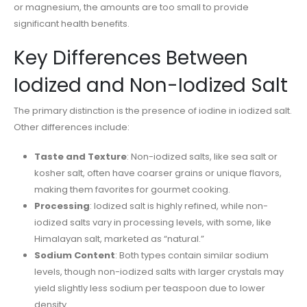
or magnesium, the amounts are too small to provide
significant health benefits.
Key Differences Between
Iodized and Non-Iodized Salt
The primary distinction is the presence of iodine in iodized salt.
Other differences include:
Taste and Texture
: Non-iodized salts, like sea salt or
kosher salt, often have coarser grains or unique flavors,
making them favorites for gourmet cooking.
Processing
: Iodized salt is highly refined, while non-
iodized salts vary in processing levels, with some, like
Himalayan salt, marketed as “natural.”
Sodium Content
: Both types contain similar sodium
levels, though non-iodized salts with larger crystals may
yield slightly less sodium per teaspoon due to lower
density.