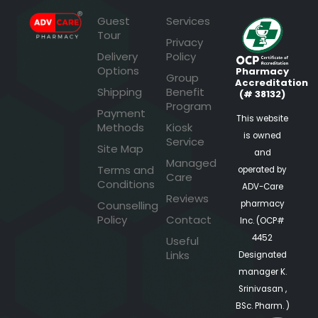
Guest
Services
Tour
Privacy
Delivery
Policy
Options
Pharmacy
Group
Accreditation
Shipping
Benefit
(# 38132)
Program
Payment
This website
Methods
Kiosk
is owned
Service
Site Map
and
Managed
Terms and
operated by
Care
Conditions
ADV-Care
Reviews
pharmacy
Counselling
Policy
Contact
Inc. (OCP#
4452
Useful
Links
Designated
manager K.
Srinivasan ,
BSc. Pharm. )