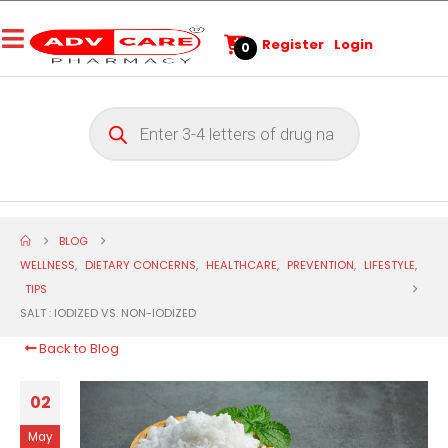
Register
Login
0
BLOG
WELLNESS
,
DIETARY CONCERNS
,
HEALTHCARE
,
PREVENTION
,
LIFESTYLE
,
TIPS
SALT : IODIZED VS. NON-IODIZED
Back to Blog
02
May