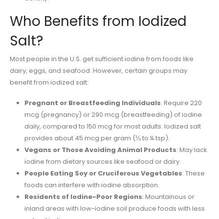
Who Benefits from Iodized
Salt?
Most people in the U.S. get sufficient iodine from foods like
dairy, eggs, and seafood. However, certain groups may
benefit from iodized salt:
Pregnant or Breastfeeding Individuals
: Require 220
mcg (pregnancy) or 290 mcg (breastfeeding) of iodine
daily, compared to 150 mcg for most adults. Iodized salt
provides about 45 mcg per gram (⅛ to ¼ tsp).
Vegans or Those Avoiding Animal Products
: May lack
iodine from dietary sources like seafood or dairy.
People Eating Soy or Cruciferous Vegetables
: These
foods can interfere with iodine absorption.
Residents of Iodine-Poor Regions
: Mountainous or
inland areas with low-iodine soil produce foods with less