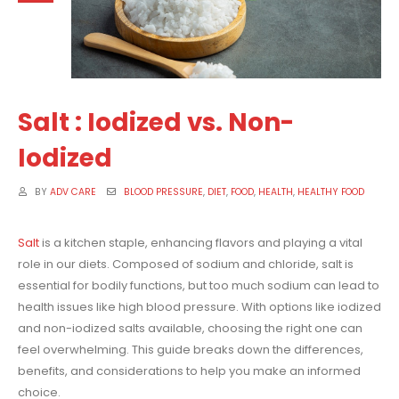
Salt : Iodized vs. Non-
Iodized
BY
ADV CARE
BLOOD PRESSURE
,
DIET
,
FOOD
,
HEALTH
,
HEALTHY FOOD
Salt
is a kitchen staple, enhancing flavors and playing a vital
role in our diets. Composed of sodium and chloride, salt is
essential for bodily functions, but too much sodium can lead to
health issues like high blood pressure. With options like iodized
and non-iodized salts available, choosing the right one can
feel overwhelming. This guide breaks down the differences,
benefits, and considerations to help you make an informed
choice.