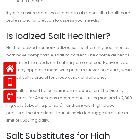
natural iodine.
If you’re unsure about your iodine intake, consult a healthcare
professional or dietitian to assess your needs.
Is Iodized Salt Healthier?
Neither iodized nor non-iodized salt is inherently healthier, as
both have comparable sodium content. The choice depends
on your iodine needs and culinary preferences. Non-iodized
salts may appeal to those who prioritize flavor or texture, while
iodized salt is crucial for those at risk of deficiency.
Both salts should be consumed in moderation. The Dietary
Guidelines for Americans recommend limiting sodium to 2,300
mg daily (about 1 tsp of salt). For those with high blood
pressure, the American Heart Association suggests a stricter
limit of 1,500 mg daily.
Salt Substitutes for High