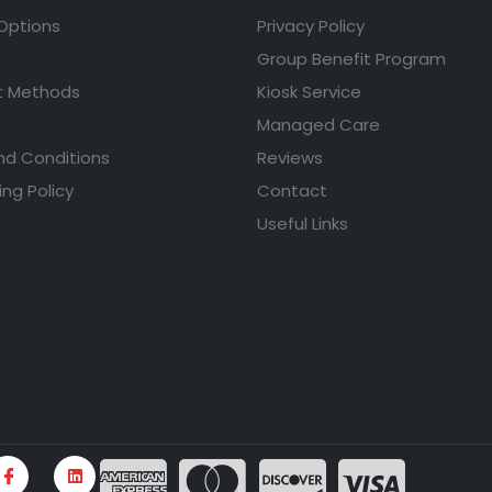
 Options
Privacy Policy
Group Benefit Program
 Methods
Kiosk Service
Managed Care
nd Conditions
Reviews
ing Policy
Contact
Useful Links