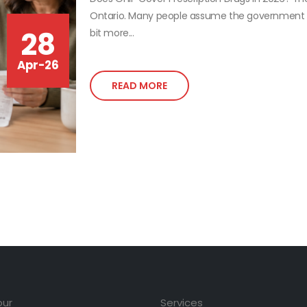
Ontario. Many people assume the government ful
28
bit more...
Apr-26
READ MORE
our
Services