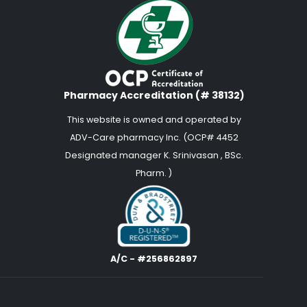
Pharmacy Accreditation (# 38132)
This website is owned and operated by
ADV-Care pharmacy Inc. (OCP# 4452
Designated manager K. Srinivasan , BSc.
Pharm. )
A/C - #256862897