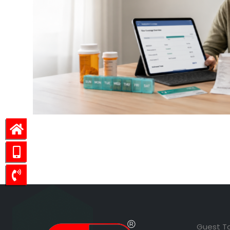
Guest T