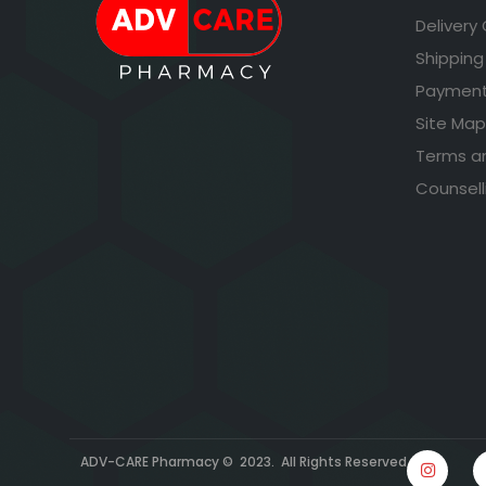
Delivery
Shipping
Payment
Site Map
Terms a
Counsell
ADV-CARE Pharmacy © 2023. All Rights Reserved