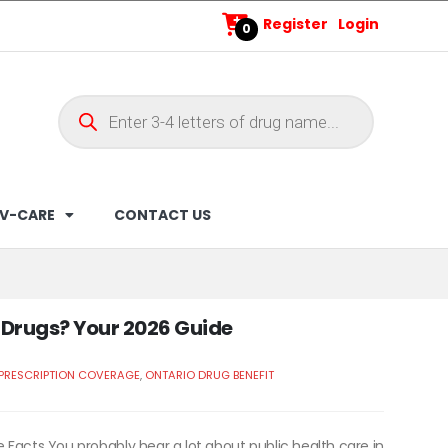
Register
Login
0
V-CARE
CONTACT US
n Drugs? Your 2026 Guide
 PRESCRIPTION COVERAGE
,
ONTARIO DRUG BENEFIT
 Facts You probably hear a lot about public health care in