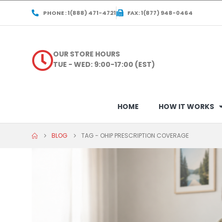
PHONE : 1(888) 471-4721
FAX: 1(877) 948-0464
OUR STORE HOURS
TUE - WED: 9:00-17:00 (EST)
HOME
HOW IT WORKS
BLOG
TAG -
OHIP PRESCRIPTION COVERAGE