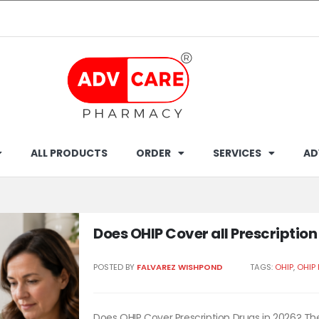
ALL PRODUCTS
ORDER
SERVICES
AD
Does OHIP Cover all Prescriptio
POSTED BY
FALVAREZ WISHPOND
TAGS:
OHIP
,
OHIP
Does OHIP Cover Prescription Drugs in 2026? The