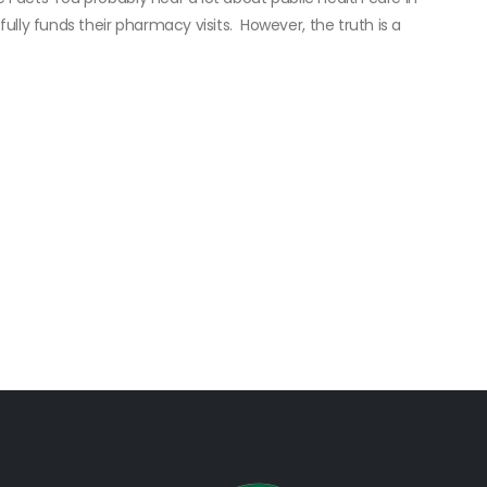
ly funds their pharmacy visits. However, the truth is a