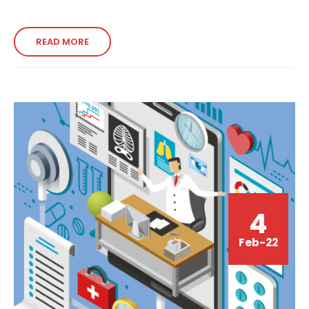
READ MORE
4
Feb-22