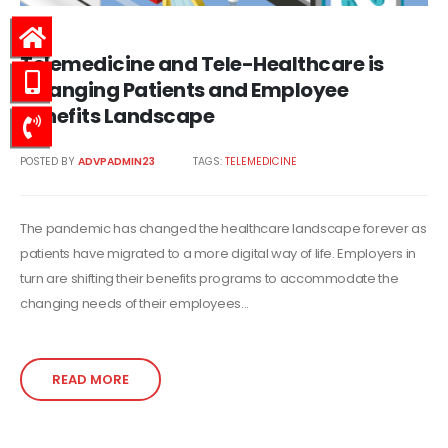
Telemedicine and Tele-Healthcare is
Changing Patients and Employee
Benefits Landscape
POSTED BY
ADVPADMIN23
TAGS:
TELEMEDICINE
The pandemic has changed the healthcare landscape forever as
patients have migrated to a more digital way of life. Employers in
turn are shifting their benefits programs to accommodate the
changing needs of their employees...
READ MORE