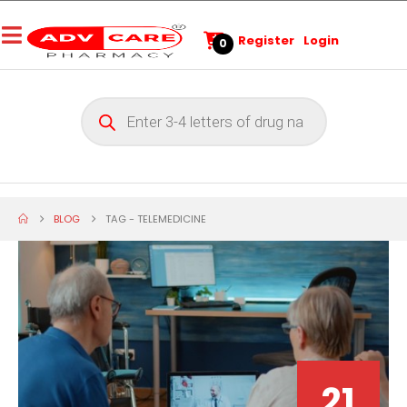
Register
Login
0
BLOG
TAG -
TELEMEDICINE
21