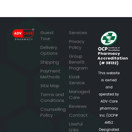
Guest
Services
Tour
Privacy
Delivery
Policy
Options
Pharmacy
Group
Accreditation
Shipping
Benefit
(# 38132)
Program
Payment
This website
Methods
Kiosk
is owned
Service
Site Map
and
Managed
Terms and
operated by
Care
Conditions
ADV-Care
Reviews
pharmacy
Counselling
Policy
Contact
Inc. (OCP#
4452
Useful
Links
Designated