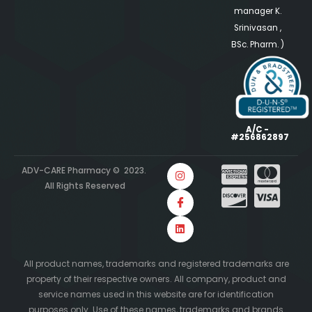
manager K.
Srinivasan ,
BSc. Pharm. )
A/C -
#256862897
ADV-CARE Pharmacy © 2023.
All Rights Reserved
All product names, trademarks and registered trademarks are
property of their respective owners. All company, product and
service names used in this website are for identification
purposes only. Use of these names, trademarks and brands