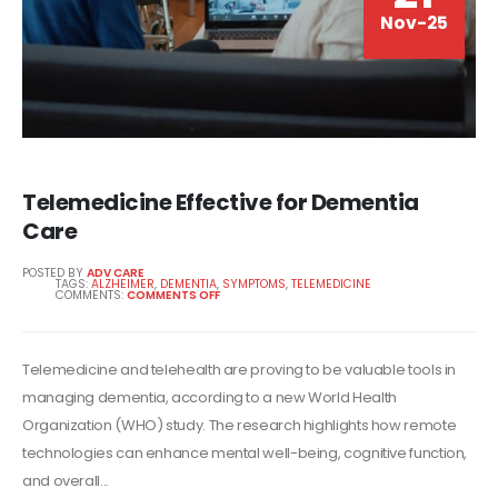
Nov-25
Telemedicine Effective for Dementia
Care
POSTED BY
ADV CARE
TAGS:
ALZHEIMER
,
DEMENTIA
,
SYMPTOMS
,
TELEMEDICINE
COMMENTS:
COMMENTS OFF
Telemedicine and telehealth are proving to be valuable tools in
managing dementia, according to a new World Health
Organization (WHO) study. The research highlights how remote
technologies can enhance mental well-being, cognitive function,
and overall...