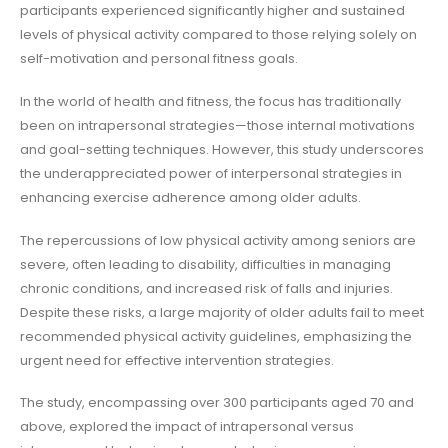
participants experienced significantly higher and sustained
levels of physical activity compared to those relying solely on
self-motivation and personal fitness goals.
In the world of health and fitness, the focus has traditionally
been on intrapersonal strategies—those internal motivations
and goal-setting techniques. However, this study underscores
the underappreciated power of interpersonal strategies in
enhancing exercise adherence among older adults.
The repercussions of low physical activity among seniors are
severe, often leading to disability, difficulties in managing
chronic conditions, and increased risk of falls and injuries.
Despite these risks, a large majority of older adults fail to meet
recommended physical activity guidelines, emphasizing the
urgent need for effective intervention strategies.
The study, encompassing over 300 participants aged 70 and
above, explored the impact of intrapersonal versus