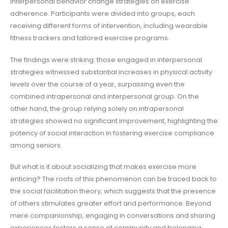
interpersonal behavior change strategies on exercise
adherence. Participants were divided into groups, each
receiving different forms of intervention, including wearable
fitness trackers and tailored exercise programs.
The findings were striking: those engaged in interpersonal
strategies witnessed substantial increases in physical activity
levels over the course of a year, surpassing even the
combined intrapersonal and interpersonal group. On the
other hand, the group relying solely on intrapersonal
strategies showed no significant improvement, highlighting the
potency of social interaction in fostering exercise compliance
among seniors.
But what is it about socializing that makes exercise more
enticing? The roots of this phenomenon can be traced back to
the social facilitation theory, which suggests that the presence
of others stimulates greater effort and performance. Beyond
mere companionship, engaging in conversations and sharing
experiences fosters a sense of community and belonging,