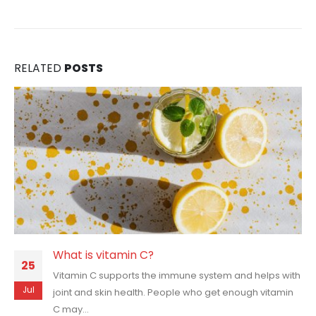
RELATED
POSTS
What is vitamin C?
25
Vitamin C supports the immune system and helps with
Jul
joint and skin health. People who get enough vitamin
C may...