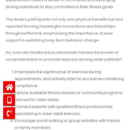
driving individuals to stay committed to their fitness goals.
The study’s participants not only saw physical benefits but also
reported forming meaningful connections and friendships
throughout the trial, emphasizing the importance of peer
support in sustaining long-term behavior change.
So, how can healthcare professionals harness the power of
social interaction to promote exercise among older patients?
Emphasize the significance of exercise during
appointments, and actively listen to any barriers hindering
compliance.
Explore available fitness classes or community programs
tailored for older adults.
Connect patients with qualified fitness professionals
specializing in older adult exercise.
Encourage social walking or group activities with friends
or family members.