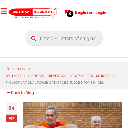
Register
Login
0
BLOG
WELLNESS
,
HEALTHCARE
,
PREVENTION
,
LIFESTYLE
,
TIPS
,
SENIORS
THE MOTIVATIONAL POWER OF EXERCISE BUDDIES FOR SENIORS
Back to Blog
04
Apr