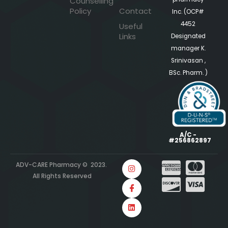
Counselling
Policy
Contact
Inc. (OCP#
4452
Useful
Links
Designated
manager K.
Srinivasan ,
BSc. Pharm. )
A/C -
#256862897
ADV-CARE Pharmacy © 2023.
All Rights Reserved