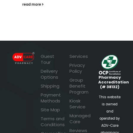
read more
Guest
Services
Tour
Privacy
Delivery
Policy
Options
Pharmacy
Group
Accreditation
Shipping
Benefit
(# 38132)
Program
Payment
This website
Methods
Kiosk
is owned
Service
Site Map
and
Managed
Terms and
operated by
Care
Conditions
ADV-Care
Reviews
pharmacy