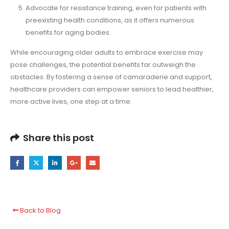
Advocate for resistance training, even for patients with
preexisting health conditions, as it offers numerous
benefits for aging bodies.
While encouraging older adults to embrace exercise may
pose challenges, the potential benefits far outweigh the
obstacles. By fostering a sense of camaraderie and support,
healthcare providers can empower seniors to lead healthier,
more active lives, one step at a time.
Share this post
Back to Blog