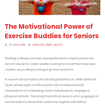
The Motivational Power of
Exercise Buddies for Seniors
BY
ADV CARE
EXERCISE
,
HABIT
,
HEALTH
Starting a fitness journey alongside peers might just be the
secret sauce for older adults looking to boost their exercise
routine, according to intriguing new research.
A recent randomized clinical trial published in JAMA Network
Open sheds light on the pivotal role of interpersonal
connections in motivating older individuals to engage in
physical activity. The study found that seniors who engaged in
conversations about their exercise regime with fellow