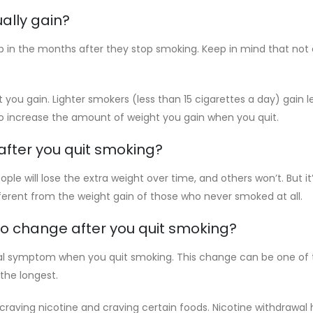
ally gain?
b in the months after they stop smoking. Keep in mind that not
you gain. Lighter smokers (less than 15 cigarettes a day) gain
so increase the amount of weight you gain when you quit.
after you quit smoking?
le will lose the extra weight over time, and others won’t. But it
rent from the weight gain of those who never smoked at all.
to change after you quit smoking?
l symptom when you quit smoking. This change can be one of th
 the longest.
raving nicotine and craving certain foods. Nicotine withdrawal 