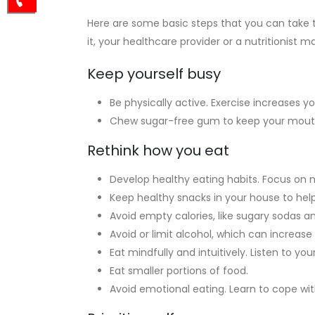
Here are some basic steps that you can take t
it, your healthcare provider or a nutritionist m
Keep yourself busy
Be physically active. Exercise increases
Chew sugar-free gum to keep your mouth 
Rethink how you eat
Develop healthy eating habits. Focus on 
Keep healthy snacks in your house to help
Avoid empty calories, like sugary sodas an
Avoid or limit alcohol, which can increase
Eat mindfully and intuitively. Listen to 
Eat smaller portions of food.
Avoid emotional eating. Learn to cope wit