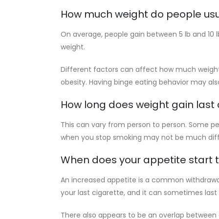
How much weight do people usu
On average, people gain between 5 lb and 10 l
weight.
Different factors can affect how much weight 
obesity. Having binge eating behavior may al
How long does weight gain last 
This can vary from person to person. Some peop
when you stop smoking may not be much diffe
When does your appetite start 
An increased appetite is a common withdrawa
your last cigarette, and it can sometimes last
There also appears to be an overlap between c