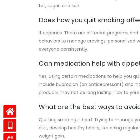
fat, sugar, and salt.
Does how you quit smoking affe
It depends. There are different programs and t
behaviors to manage cravings, personalized
everyone consistently.
Can medication help with appe
Yes. Using certain medications to help you q
include bupropion (an antidepressant) and n
products may not be long lasting. Talk to your
What are the best ways to avoid
Quitting smoking is hard. Trying to manage you
quit, develop healthy habits, like doing regul
weight gain.