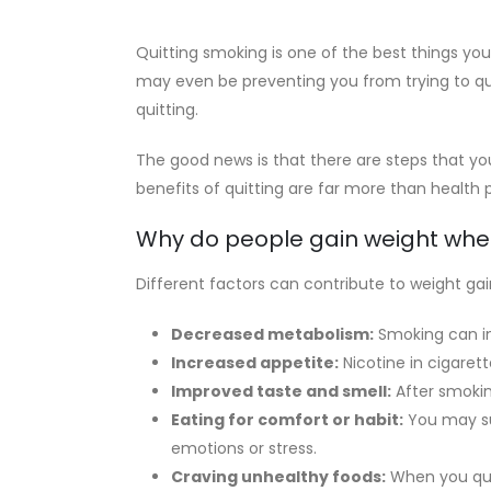
Quitting smoking is one of the best things you
may even be preventing you from trying to q
quitting.
The good news is that there are steps that yo
benefits of quitting are far more than health
Why do people gain weight whe
Different factors can contribute to weight 
Decreased metabolism:
Smoking can in
Increased appetite:
Nicotine in cigaret
Improved taste and smell:
After smokin
Eating for comfort or habit:
You may sub
emotions or stress.
Craving unhealthy foods:
When you quit