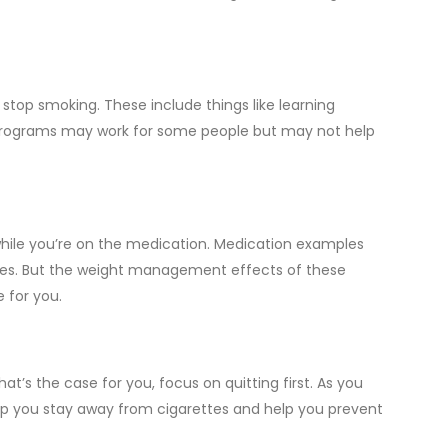
stop smoking. These include things like learning
programs may work for some people but may not help
while you’re on the medication. Medication examples
ges. But the weight management effects of these
 for you.
’s the case for you, focus on quitting first. As you
 help you stay away from cigarettes and help you prevent