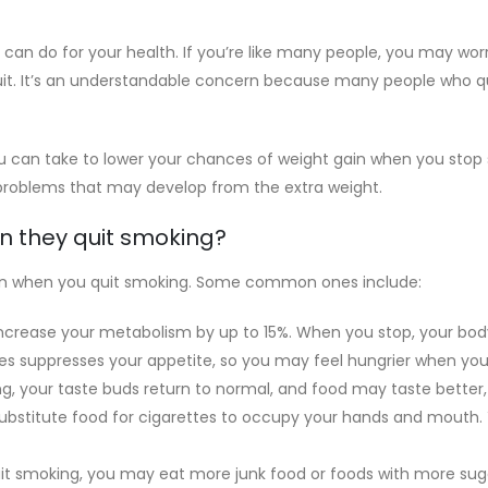
 can do for your health. If you’re like many people, you may wor
uit. It’s an understandable concern because many people who q
u can take to lower your chances of weight gain when you stop 
 problems that may develop from the extra weight.
n they quit smoking?
gain when you quit smoking. Some common ones include:
crease your metabolism by up to 15%. When you stop, your body
tes suppresses your appetite, so you may feel hungrier when you 
g, your taste buds return to normal, and food may taste better
stitute food for cigarettes to occupy your hands and mouth. Y
 smoking, you may eat more junk food or foods with more sugar