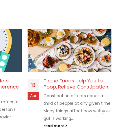
ders
These Foods Help You to
13
10
herence
Poop, Relieve Constipation
Constipation affects about a
Apr
Jan
refers to
third of people at any given time.
person’s
Many things affect how well your
havior
gut is working....
read more