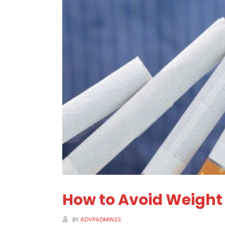
How to Avoid Weight
BY
ADVPADMIN23