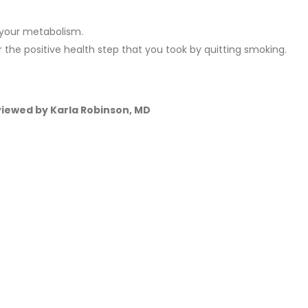
 your metabolism.
he positive health step that you took by quitting smoking.
eviewed by Karla Robinson, MD