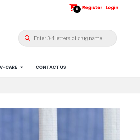
Register
Login
0
V-CARE
CONTACT US