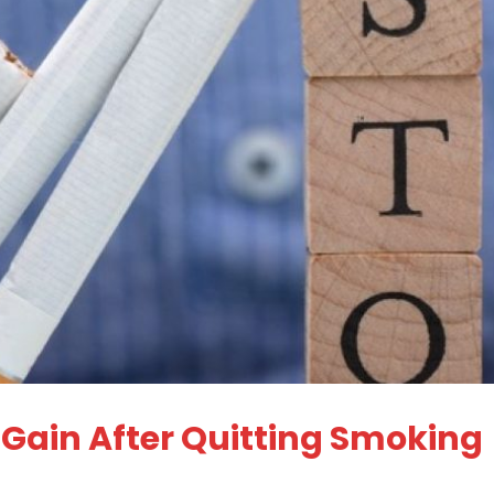
 Gain After Quitting Smoking