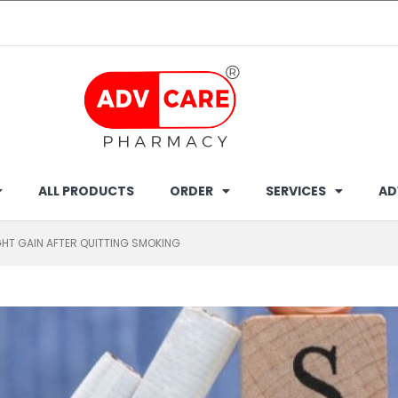
ALL PRODUCTS
ORDER
SERVICES
AD
HT GAIN AFTER QUITTING SMOKING