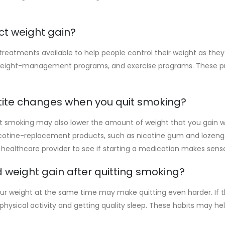
ct weight gain?
reatments available to help people control their weight as they 
 weight-management programs, and exercise programs. These 
tite changes when you quit smoking?
uit smoking may also lower the amount of weight that you gain 
icotine-replacement products, such as nicotine gum and lozen
 healthcare provider to see if starting a medication makes sense
 weight gain after quitting smoking?
r weight at the same time may make quitting even harder. If that
ar physical activity and getting quality sleep. These habits may