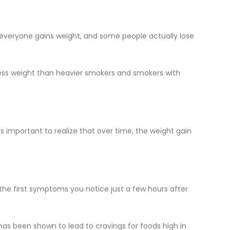
 everyone gains weight, and some people actually lose
 less weight than heavier smokers and smokers with
’s important to realize that over time, the weight gain
e first symptoms you notice just a few hours after
has been shown to lead to cravings for foods high in