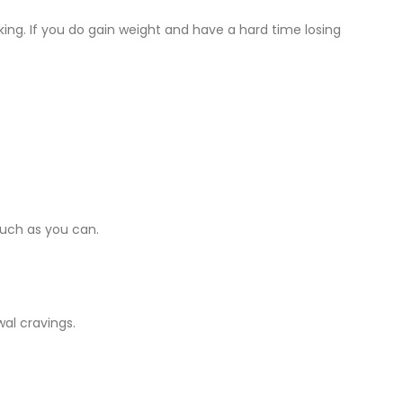
ing. If you do gain weight and have a hard time losing
much as you can.
wal cravings.