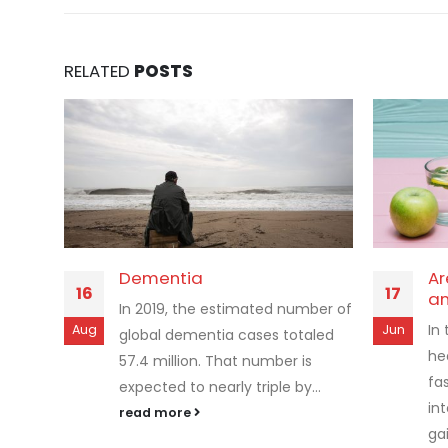
RELATED
POSTS
Dementia
Ar
16
17
an
In 2019, the estimated number of
In
Aug
Jun
global dementia cases totaled
he
57.4 million. That number is
fa
expected to nearly triple by...
int
read more
gai