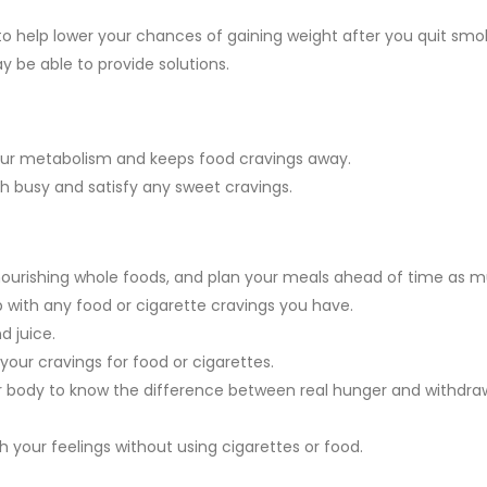
o help lower your chances of gaining weight after you quit smok
ay be able to provide solutions.
 your metabolism and keeps food cravings away.
busy and satisfy any sweet cravings.
nourishing whole foods, and plan your meals ahead of time as 
 with any food or cigarette cravings you have.
d juice.
 your cravings for food or cigarettes.
your body to know the difference between real hunger and withdra
h your feelings without using cigarettes or food.