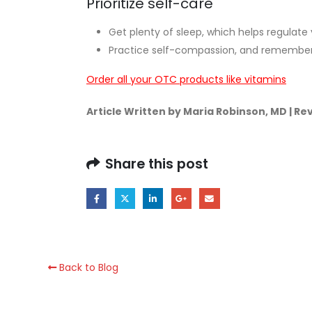
Prioritize self-care
Get plenty of sleep, which helps regulate
Practice self-compassion, and remember t
Order all your OTC products like vitamins
Article Written by Maria Robinson, MD | R
Share this post
Back to Blog