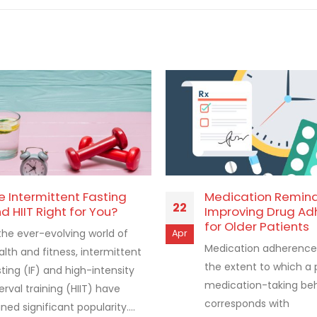
e Intermittent Fasting
Medication Remin
22
d HIIT Right for You?
Improving Drug Ad
for Older Patients
 the ever-evolving world of
Apr
Medication adherence 
alth and fitness, intermittent
the extent to which a 
sting (IF) and high-intensity
medication-taking be
erval training (HIIT) have
corresponds with
ned significant popularity....