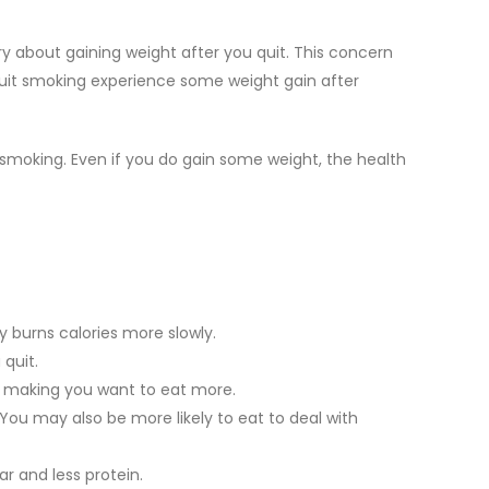
ry about gaining weight after you quit. This concern
uit smoking experience some weight gain after
smoking. Even if you do gain some weight, the health
 burns calories more slowly.
quit.
, making you want to eat more.
ou may also be more likely to eat to deal with
 and less protein.