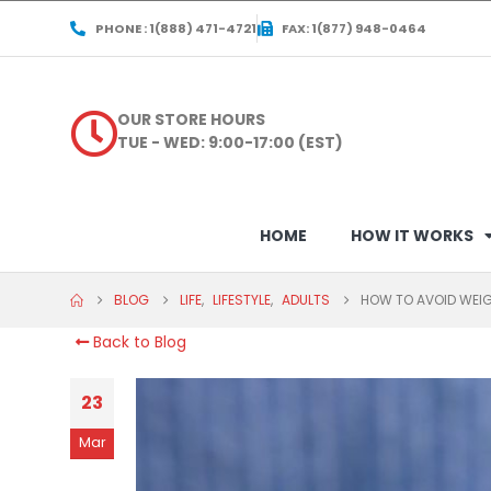
PHONE : 1(888) 471-4721
FAX: 1(877) 948-0464
OUR STORE HOURS
TUE - WED: 9:00-17:00 (EST)
HOME
HOW IT WORKS
BLOG
LIFE
,
LIFESTYLE
,
ADULTS
HOW TO AVOID WEIG
Back to Blog
23
Mar